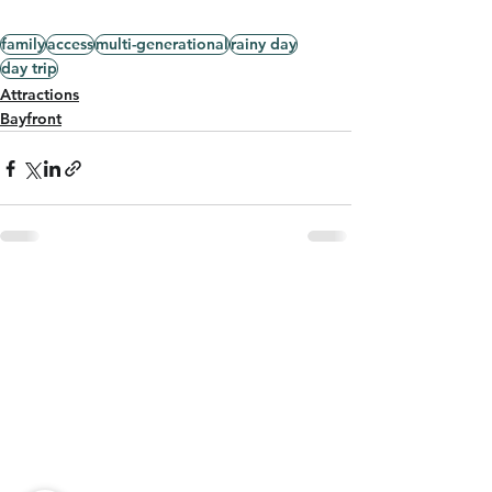
family
access
multi-generational
rainy day
day trip
Attractions
Bayfront