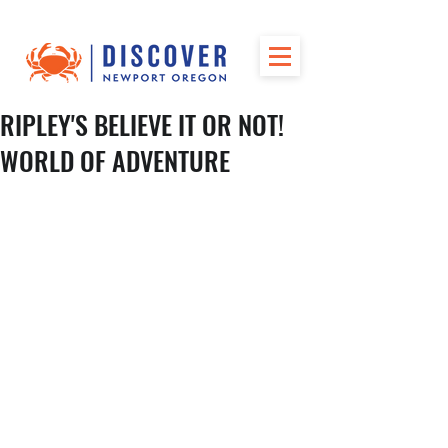
RIPLEY'S BELIEVE IT OR NOT!
WORLD OF ADVENTURE