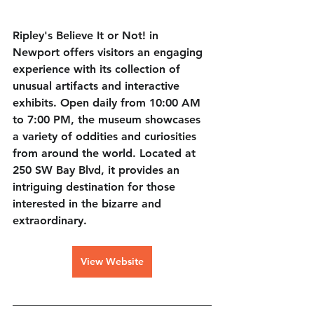
Ripley's Believe It or Not! in 
Newport offers visitors an engaging 
experience with its collection of 
unusual artifacts and interactive 
exhibits. Open daily from 10:00 AM 
to 7:00 PM, the museum showcases 
a variety of oddities and curiosities 
from around the world. Located at 
250 SW Bay Blvd, it provides an 
intriguing destination for those 
interested in the bizarre and 
extraordinary.
View Website