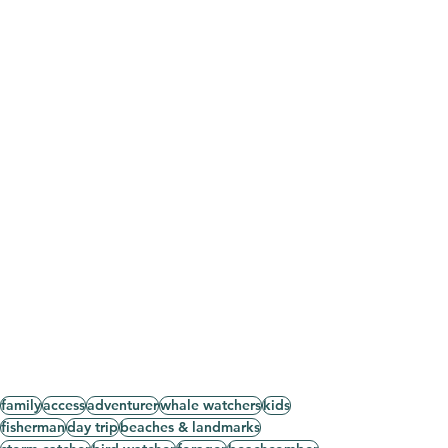
family
access
adventurer
whale watchers
kids
fisherman
day trip
beaches & landmarks