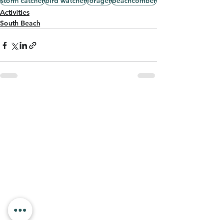
storm catcher
bird watcher
forager
beachcomber
Activities
South Beach