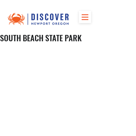
SOUTH BEACH STATE PARK