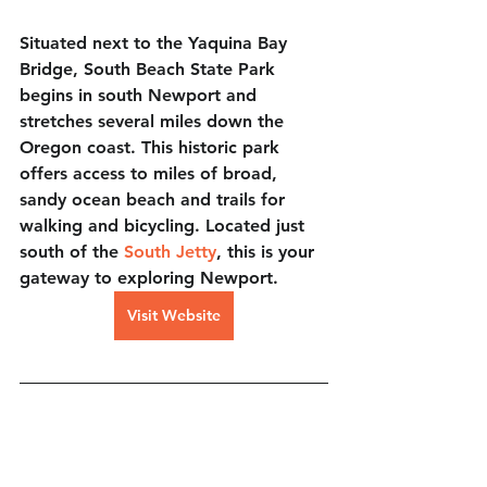
Situated next to the Yaquina Bay 
Bridge, South Beach State Park 
begins in south Newport and 
stretches several miles down the 
Oregon coast. This historic park 
offers access to miles of broad, 
sandy ocean beach and trails for 
walking and bicycling. Located just 
south of the 
South Jetty
, this is your 
gateway to exploring Newport.
Visit Website